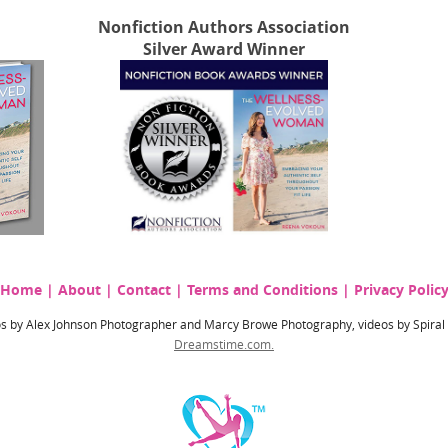
Nonfiction Authors Association
Silver Award Winner
Home
|
About
|
Contact
|
Terms and Conditions
|
Privacy Polic
hotos by Alex Johnson Photographer and Marcy Browe Photography, videos by Spira
Dreamstime.com.