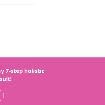
 7-step holistic
sult!