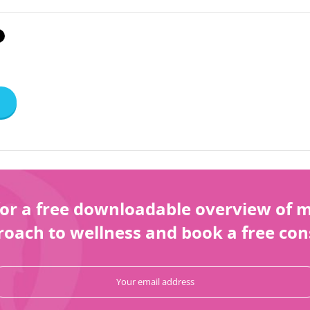
or a free downloadable overview of my
oach to wellness and book a free con