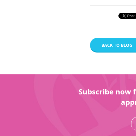
BACK TO BLOG
Subscribe now f
appr