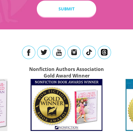
Nonfiction Authors Association
Gold Award Winner