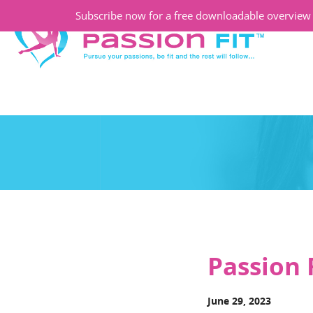
Subscribe now for a free downloadable overview o
Passion 
June 29, 2023