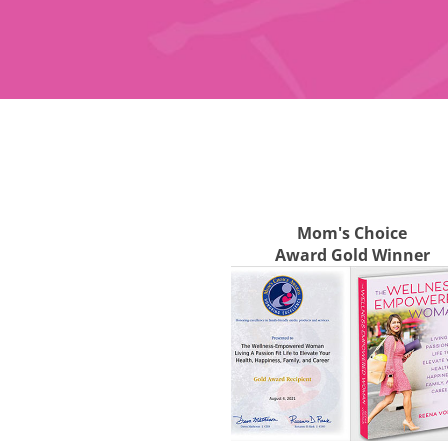
Mom's Choice
Award Gold Winner