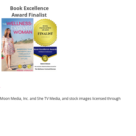
Book Excellence
Award Finalist
y
l Moon Media, Inc. and She TV Media, and stock images licensed through