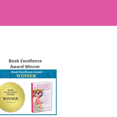
Book Excellence
Award Winner