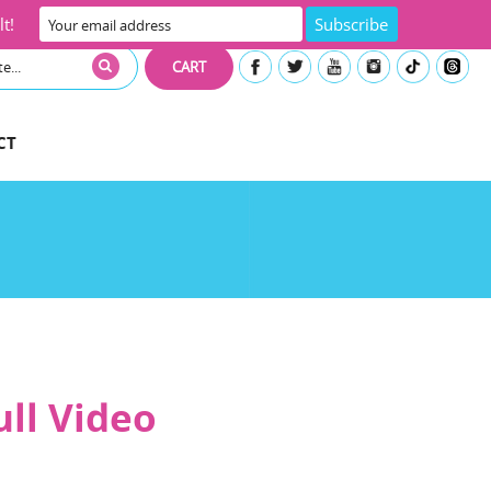
t!
CART
CT
ull Video