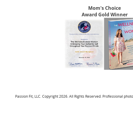
Mom's Choice
Award Gold Winner
Passion Fit, LLC. Copyright 2026. All Rights Reserved. Professional p