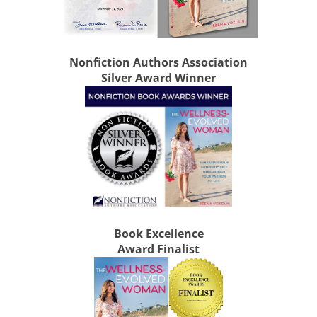
Nonfiction Authors Association
Silver Award Winner
Book Excellence
Award Finalist