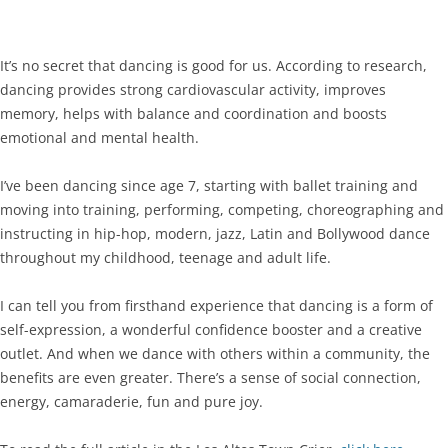
It’s no secret that dancing is good for us. According to research,
dancing provides strong cardiovascular activity, improves
memory, helps with balance and coordination and boosts
emotional and mental health.
I’ve been dancing since age 7, starting with ballet training and
moving into training, performing, competing, choreographing and
instructing in hip-hop, modern, jazz, Latin and Bollywood dance
throughout my childhood, teenage and adult life.
I can tell you from firsthand experience that dancing is a form of
self-expression, a wonderful confidence booster and a creative
outlet. And when we dance with others within a community, the
benefits are even greater. There’s a sense of social connection,
energy, camaraderie, fun and pure joy.