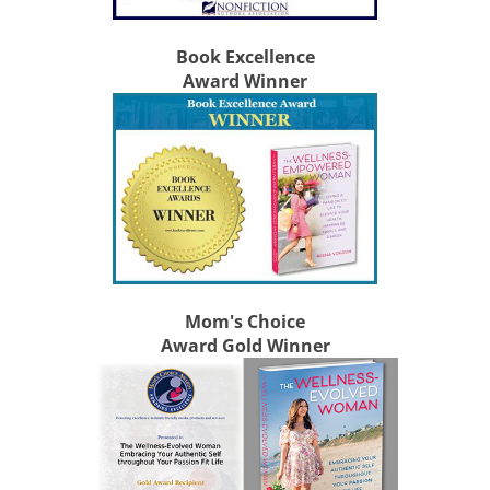
Book Excellence
Award Winner
Mom's Choice
Award Gold Winner