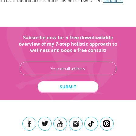
To read the full article in the Los Altos Town Crier,
click here
Subscribe now for a free downloadable
overview of my 7-step holistic approach to
wellness and book a free consult!