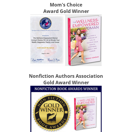
Mom's Choice
Award Gold Winner
Nonfiction Authors Association
Gold Award Winner