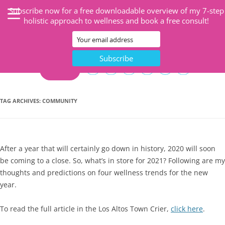
Subscribe now for a free downloadable overview of my 7-step
holistic approach to wellness and book a free consult!
CART
TAG ARCHIVES:
COMMUNITY
After a year that will certainly go down in history, 2020 will soon
be coming to a close. So, what’s in store for 2021? Following are my
thoughts and predictions on four wellness trends for the new
year.
To read the full article in the Los Altos Town Crier,
click here
.