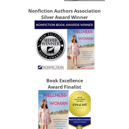
Nonfiction Authors Association
Silver Award Winner
Book Excellence
Award Finalist