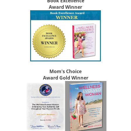
Book Excellence
Award Winner
Mom's Choice
Award Gold Winner