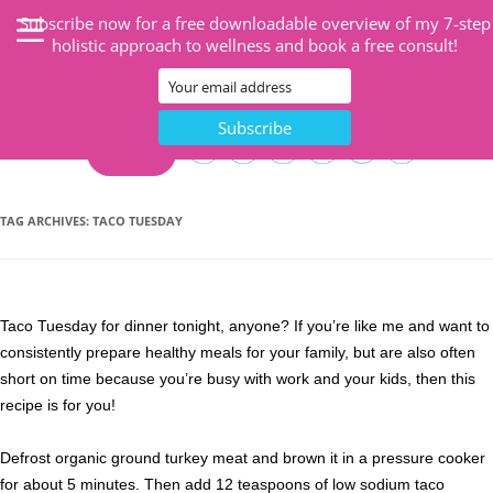
Subscribe now for a free downloadable overview of my 7-step
holistic approach to wellness and book a free consult!
CART
TAG ARCHIVES:
TACO TUESDAY
Taco Tuesday for dinner tonight, anyone? If you’re like me and want to
consistently prepare healthy meals for your family, but are also often
short on time because you’re busy with work and your kids, then this
recipe is for you!
Defrost organic ground turkey meat and brown it in a pressure cooker
for about 5 minutes. Then add 12 teaspoons of low sodium taco