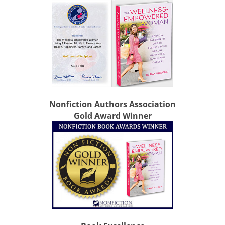
Nonfiction Authors Association
Gold Award Winner