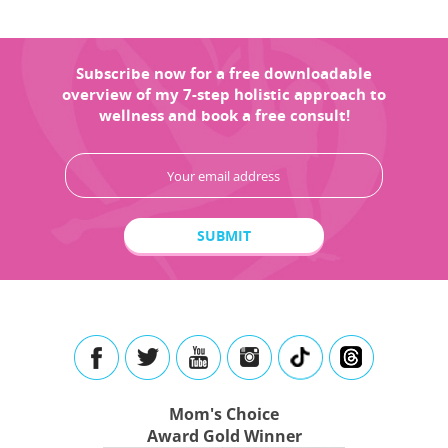
Subscribe now for a free downloadable
overview of my 7-step holistic approach to
wellness and book a free consult!
Mom's Choice
Award Gold Winner