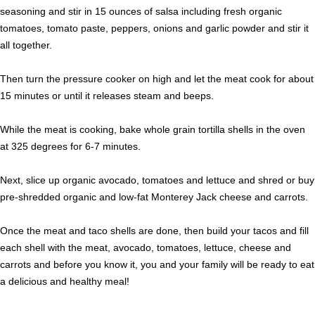
seasoning and stir in 15 ounces of salsa including fresh organic
tomatoes, tomato paste, peppers, onions and garlic powder and stir it
all together.
Then turn the pressure cooker on high and let the meat cook for about
15 minutes or until it releases steam and beeps.
While the meat is cooking, bake whole grain tortilla shells in the oven
at 325 degrees for 6-7 minutes.
Next, slice up organic avocado, tomatoes and lettuce and shred or buy
pre-shredded organic and low-fat Monterey Jack cheese and carrots.
Once the meat and taco shells are done, then build your tacos and fill
each shell with the meat, avocado, tomatoes, lettuce, cheese and
carrots and before you know it, you and your family will be ready to eat
a delicious and healthy meal!