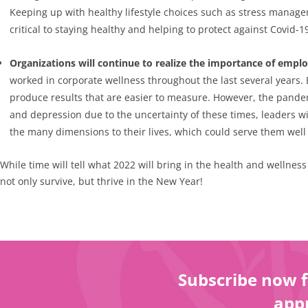
Keeping up with healthy lifestyle choices such as stress managem
critical to staying healthy and helping to protect against Covid-1
Organizations will continue to realize the importance of empl
worked in corporate wellness throughout the last several years. B
produce results that are easier to measure. However, the pandemi
and depression due to the uncertainty of these times, leaders wi
the many dimensions to their lives, which could serve them well 
While time will tell what 2022 will bring in the health and wellnes
not only survive, but thrive in the New Year!
Subscribe now f
appr