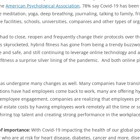
the
American Psychological Association
, 78% say Covid-19 has been a
ke meditation, yoga, deep breathing, journaling, talking to family,
facilities, schools, universities, companies and other types of orga
 had to close, reopen and frequently change their protocols over 
s skyrocketed, hybrid fitness has gone from being a trendy buzz
and safe, and still continuing to leverage online technology and at
tness a surprise silver lining of the pandemic.
And both online p
e has undergone many changes as well. Many companies have transi
tions have had employees come back to work, many are offering hyb
 employee engagement, companies are realizing that employees pref
eal estate costs by having employees work remotely all the time or
d hiring top talent and creating strong performance in the workplace
of importance:
With Covid-19 impacting the health of our global p
 or who are at risk for heart disease, diabetes, cancer and more,