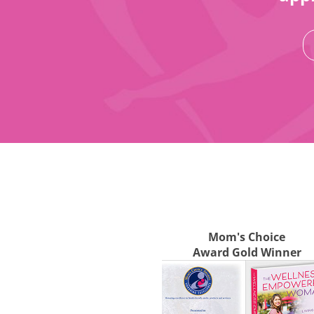
Mom's Choice
Award Gold Winner