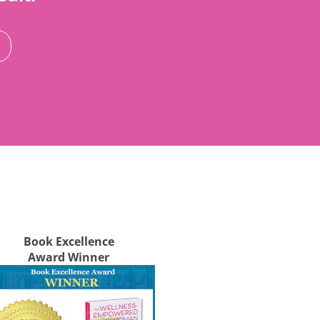
Book Excellence
Award Winner