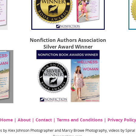
Nonfiction Authors Association
Silver Award Winner
Home
|
About
|
Contact
|
Terms and Conditions
|
Privacy Polic
hotos by Alex Johnson Photographer and Marcy Browe Photography, videos by Spira