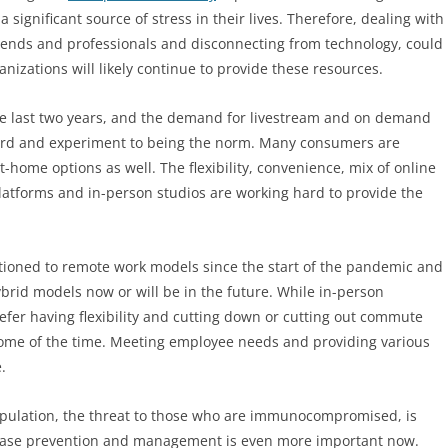
 significant source of stress in their lives. Therefore, dealing with
 friends and professionals and disconnecting from technology, could
nizations will likely continue to provide these resources.
the last two years, and the demand for livestream and on demand
word and experiment to being the norm. Many consumers are
-home options as well. The flexibility, convenience, mix of online
latforms and in-person studios are working hard to provide the
tioned to remote work models since the start of the pandemic and
rid models now or will be in the future. While in-person
er having flexibility and cutting down or cutting out commute
 some of the time. Meeting employee needs and providing various
.
opulation, the threat to those who are immunocompromised, is
 disease prevention and management is even more important now.