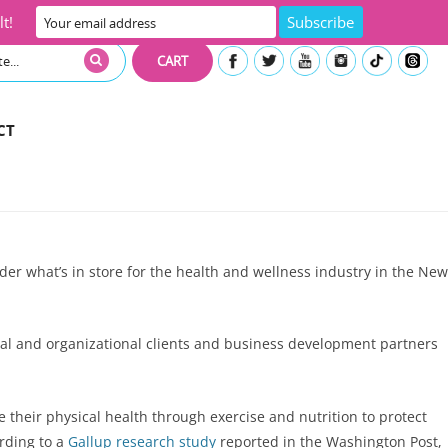
t!
CART
CT
er what’s in store for the health and wellness industry in the New
ual and organizational clients and business development partners
their physical health through exercise and nutrition to protect
ording to a
Gallup research study
reported in the Washington Post,