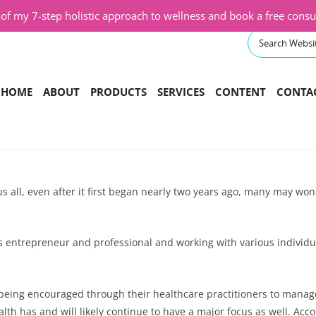
f my 7-step holistic approach to wellness and book a free consul
Skip
HOME
ABOUT
PRODUCTS
SERVICES
CONTENT
CONTA
to
content
ONLINE COURSES
CORPORATE WELLNESS PROGRAM
PODCAST
SHOP
CLASSES
VIDEOS
BOOKS
COACHING AND CONSULTING
BLOG
all, even after it first began nearly two years ago, many may wond
SPEAKING EVENTS
RETREATS
ss entrepreneur and professional and working with various individ
TRANSFORMATIONAL PROGRAM
being encouraged through their healthcare practitioners to manage 
th has and will likely continue to have a major focus as well. Acc