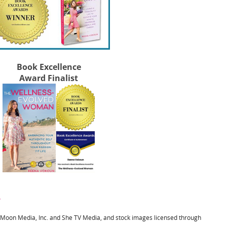
Book Excellence
Award Finalist
y
l Moon Media, Inc. and She TV Media, and stock images licensed through