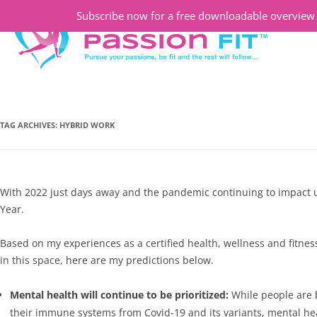
Subscribe now for a free downloadable overview o
TAG ARCHIVES:
HYBRID WORK
With 2022 just days away and the pandemic continuing to impact us 
Year.
Based on my experiences as a certified health, wellness and fitne
in this space, here are my predictions below.
Mental health will continue to be prioritized:
While people are 
their immune systems from Covid-19 and its variants, mental heal