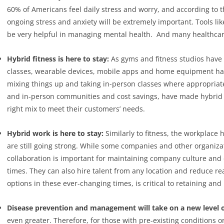
60% of Americans feel daily stress and worry, and according to 
ongoing stress and anxiety will be extremely important. Tools li
be very helpful in managing mental health.
And many healthcare 
Hybrid fitness is here to stay:
As gyms and fitness studios have
classes, wearable devices, mobile apps and home equipment ha
mixing things up and taking in-person classes where appropriate 
and in-person communities and cost savings, have made hybrid fi
right mix to meet their customers’ needs.
Hybrid work is here to stay:
Similarly to fitness, the workplac
are still going strong. While some companies and other organiza
collaboration is important for maintaining company culture and
times. They can also hire talent from any location and reduce r
options in these ever-changing times, is critical to retaining an
Disease prevention and management will take on a new level 
even greater. Therefore, for those with pre-existing conditions