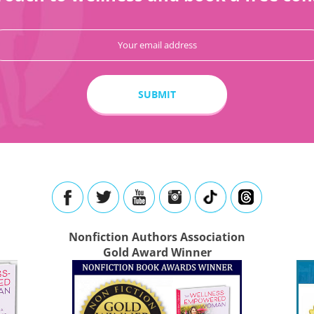
Nonfiction Authors Association
Gold Award Winner