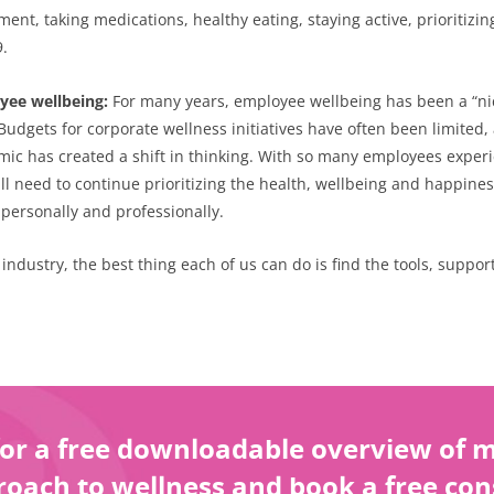
ent, taking medications, healthy eating, staying active, prioritizi
9.
oyee wellbeing:
For many years, employee wellbeing has been a “nice-
udgets for corporate wellness initiatives have often been limited, 
c has created a shift in thinking. With so many employees experien
ll need to continue prioritizing the health, wellbeing and happines
personally and professionally.
s industry, the best thing each of us can do is find the tools, supp
or a free downloadable overview of my
oach to wellness and book a free con