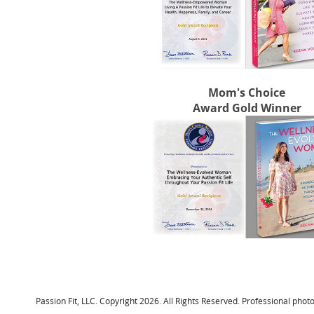
Mom's Choice
Award Gold Winner
Passion Fit, LLC. Copyright 2026. All Rights Reserved. Professional p