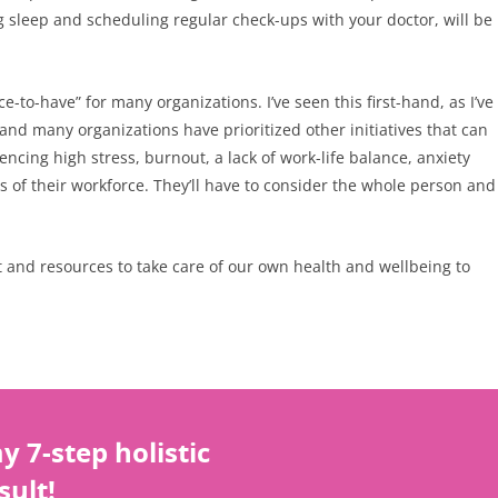
ng sleep and scheduling regular check-ups with your doctor, will be
to-have” for many organizations. I’ve seen this first-hand, as I’ve
and many organizations have prioritized other initiatives that can
cing high stress, burnout, a lack of work-life balance, anxiety
s of their workforce. They’ll have to consider the whole person and
ort and resources to take care of our own health and wellbeing to
 7-step holistic
sult!