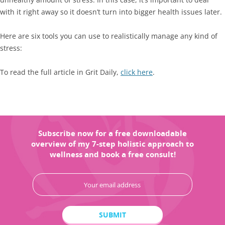
with it right away so it doesn’t turn into bigger health issues later.
Here are six tools you can use to realistically manage any kind of
stress:
To read the full article in Grit Daily,
click here
.
Subscribe now for a free downloadable
overview of my 7-step holistic approach to
wellness and book a free consult!