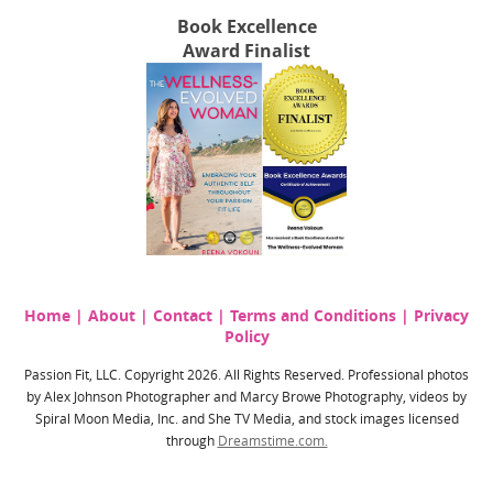
Book Excellence
Award Finalist
Home
|
About
|
Contact
|
Terms and Conditions
|
Privacy
Policy
Passion Fit, LLC. Copyright 2026. All Rights Reserved. Professional photos
by Alex Johnson Photographer and Marcy Browe Photography, videos by
Spiral Moon Media, Inc. and She TV Media, and stock images licensed
through
Dreamstime.com.