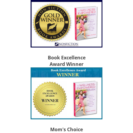
Book Excellence
Award Winner
Mom's Choice