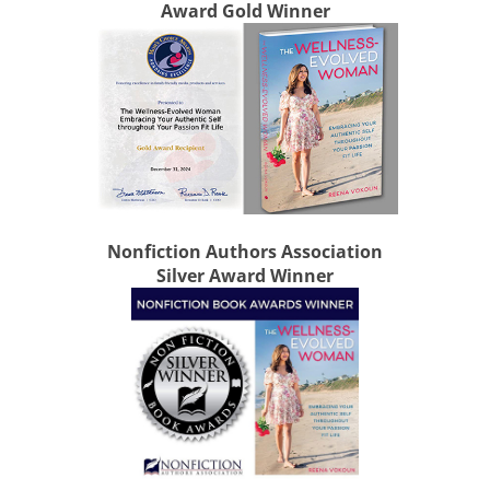
Award Gold Winner
Nonfiction Authors Association
Silver Award Winner