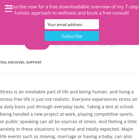
Subscribe now for a free downloadable overview of my 7-step
holistic approach to wellness and book a free consult!
CART
TAG ARCHIVES:
SUPPORT
Stress is an inevitable part of life and being human, and living a
stress-free life is just not realistic. Everyone experiences stress on
a daily basis just through everyday tasks. Taking a test at school,
being handed a new project at work, playing competitive sports,
or public speaking can all be sources of stress. And feeling a little
anxiety in these situations is normal and totally expected. Major
life events such as moving, marriage or having a baby, can also