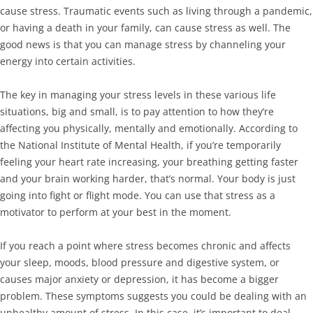
cause stress. Traumatic events such as living through a pandemic,
or having a death in your family, can cause stress as well. The
good news is that you can manage stress by channeling your
energy into certain activities.
The key in managing your stress levels in these various life
situations, big and small, is to pay attention to how they’re
affecting you physically, mentally and emotionally. According to
the National Institute of Mental Health, if you’re temporarily
feeling your heart rate increasing, your breathing getting faster
and your brain working harder, that’s normal. Your body is just
going into fight or flight mode. You can use that stress as a
motivator to perform at your best in the moment.
If you reach a point where stress becomes chronic and affects
your sleep, moods, blood pressure and digestive system, or
causes major anxiety or depression, it has become a bigger
problem. These symptoms suggests you could be dealing with an
unhealthy amount of stress. In this case, it’s important to deal