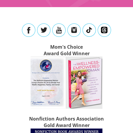
Mom's Choice
Award Gold Winner
Nonfiction Authors Association
Gold Award Winner