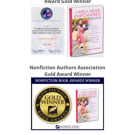
Award Gold Winner
Nonfiction Authors Association
Gold Award Winner