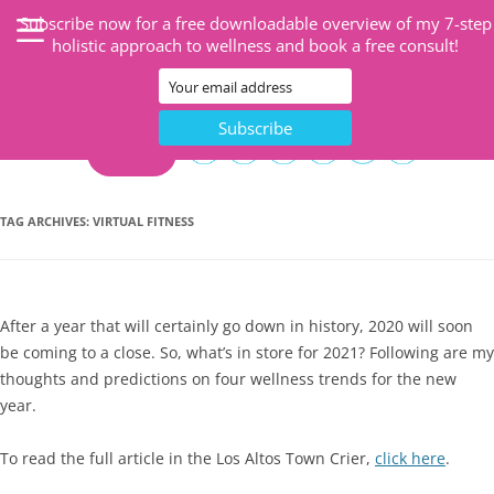
Subscribe now for a free downloadable overview of my 7-step
holistic approach to wellness and book a free consult!
CART
TAG ARCHIVES:
VIRTUAL FITNESS
After a year that will certainly go down in history, 2020 will soon
be coming to a close. So, what’s in store for 2021? Following are my
thoughts and predictions on four wellness trends for the new
year.
To read the full article in the Los Altos Town Crier,
click here
.