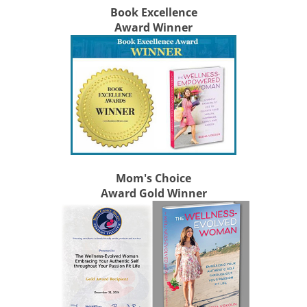
Book Excellence
Award Winner
Mom's Choice
Award Gold Winner