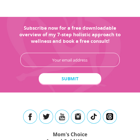
Subscribe now for a free downloadable
overview of my 7-step holistic approach to
wellness and book a free consult!
Mom's Choice