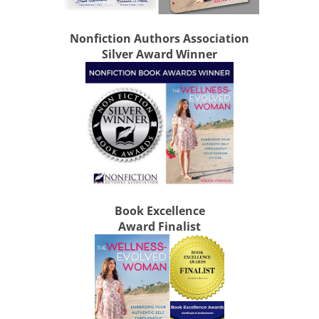
Nonfiction Authors Association
Silver Award Winner
Book Excellence
Award Finalist