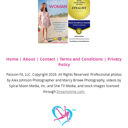
Home
|
About
|
Contact
|
Terms and Conditions
|
Privacy
Policy
Passion Fit, LLC. Copyright 2026. All Rights Reserved. Professional photos
by Alex Johnson Photographer and Marcy Browe Photography, videos by
Spiral Moon Media, Inc. and She TV Media, and stock images licensed
through
Dreamstime.com.