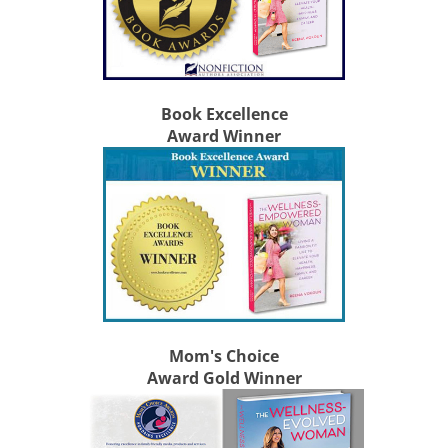
Book Excellence
Award Winner
Mom's Choice
Award Gold Winner