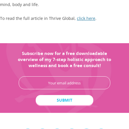
mind, body and life.
To read the full article in Thrive Global,
click here
.
Subscribe now for a free downloadable
overview of my 7-step holistic approach to
wellness and book a free consult!