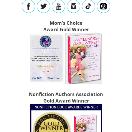
Mom's Choice
Award Gold Winner
Nonfiction Authors Association
Gold Award Winner