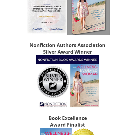
Nonfiction Authors Association
Silver Award Winner
Book Excellence
Award Finalist