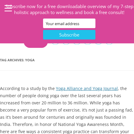
Subscribe now for a free downloadable overview of my 7-step
holistic approach to wellness and book a free consult!
CART
TAG ARCHIVES:
YOGA
According to a study by the
Yoga Alliance and Yoga Journal
, the
number of people doing yoga over the last several years has
increased from over 20 million to 36 million. While yoga has
become a very popular form of exercise, it’s not just a passing fad,
as it’s been around for centuries and originally was founded in
India. Therefore, in honor of National Yoga Awareness Month,
here are five ways a consistent yoga practice can transform your