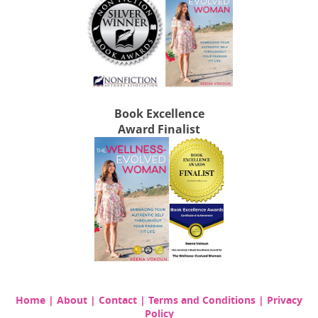
Book Excellence
Award Finalist
Home
|
About
|
Contact
|
Terms and Conditions
|
Privacy
Policy