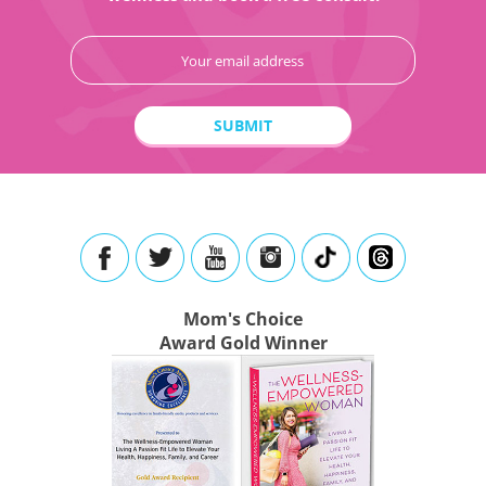
Mom's Choice
Award Gold Winner