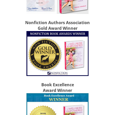
Nonfiction Authors Association
Gold Award Winner
Book Excellence
Award Winner