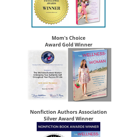
Mom's Choice
Award Gold Winner
Nonfiction Authors Association
Silver Award Winner