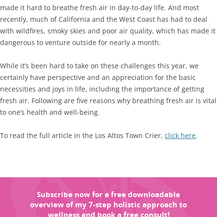
made it hard to breathe fresh air in day-to-day life. And most
recently, much of California and the West Coast has had to deal
with wildfires, smoky skies and poor air quality, which has made it
dangerous to venture outside for nearly a month.
While it’s been hard to take on these challenges this year, we
certainly have perspective and an appreciation for the basic
necessities and joys in life, including the importance of getting
fresh air. Following are five reasons why breathing fresh air is vital
to one’s health and well-being.
To read the full article in the Los Altos Town Crier,
click here
.
Subscribe now for a free downloadable
overview of my 7-step holistic approach to
wellness and book a free consult!