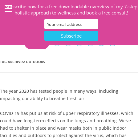
Subscribe now for a free downloadable overview of my 7-step
holistic approach to wellness and book a free consult!
CART
TAG ARCHIVES:
OUTDOORS
The year 2020 has tested people in many ways, including
impacting our ability to breathe fresh air.
COVID-19 has put us at risk of upper respiratory illnesses, which
could have long-term effects on the lungs and breathing. We’ve
had to shelter in place and wear masks both in public indoor
facilities and outdoors to protect against the virus, which has