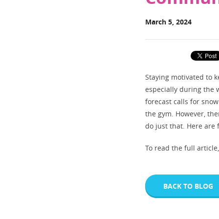
March 5, 2024
Staying motivated to k
especially during the
forecast calls for snow
the gym. However, ther
do just that. Here are
To read the full article
BACK TO BLOG