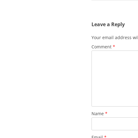
Leave a Reply
Your email address wil
Comment
*
Name
*
Email
*