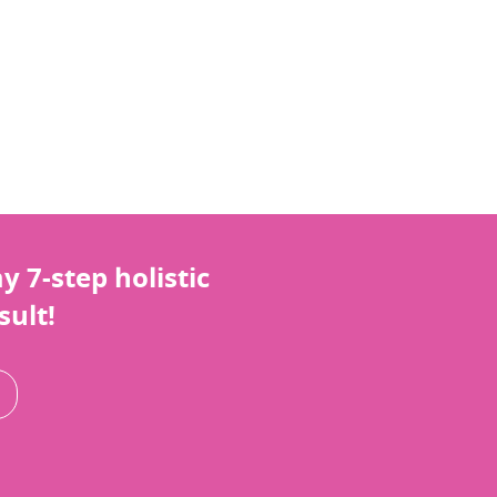
 7-step holistic
sult!