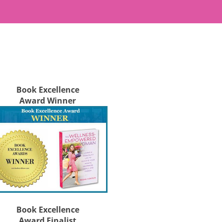
Book Excellence
Award Winner
Book Excellence
Award Finalist