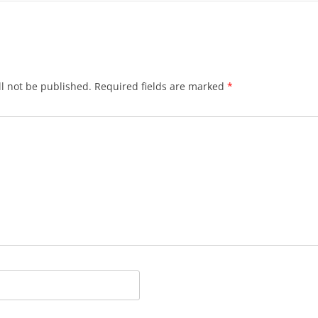
l not be published.
Required fields are marked
*