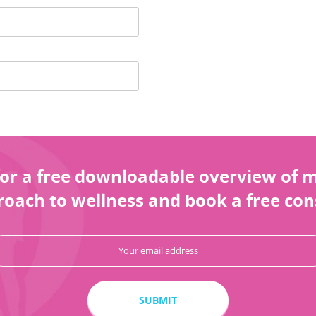
or a free downloadable overview of my
oach to wellness and book a free con