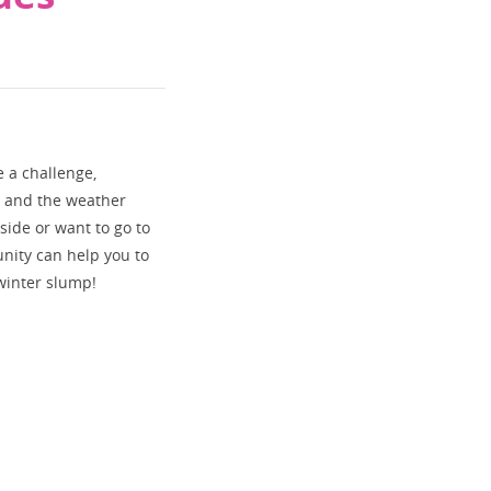
e a challenge,
d and the weather
tside or want to go to
nity can help you to
 winter slump!