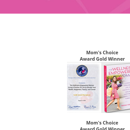
Mom's Choice
Award Gold Winner
Mom's Choice
Award Gold Winner