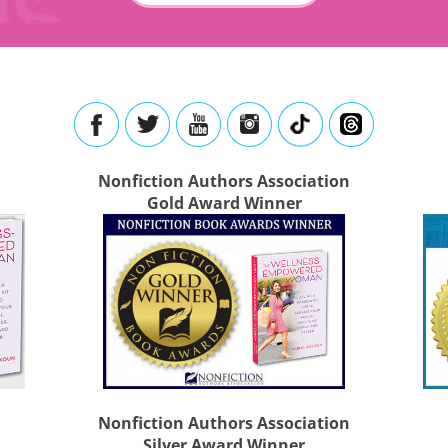
Nonfiction Authors Association
Gold Award Winner
Nonfiction Authors Association
Silver Award Winner