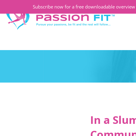
Subscribe now for a free downloadable overview o
In a Slu
Communit