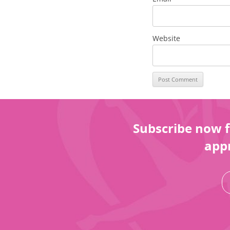
Website
Subscribe now f
appr