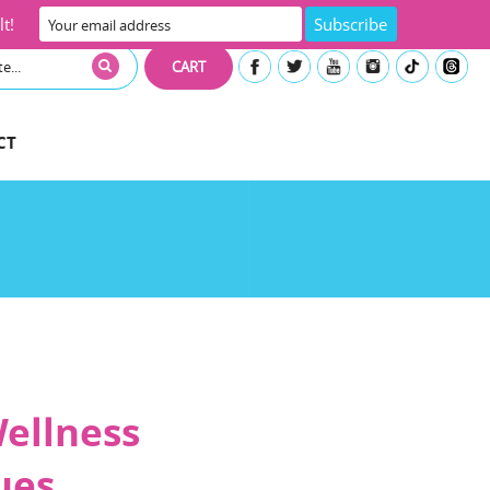
t!
CART
CT
Wellness
ues