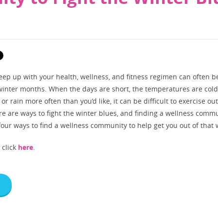
eep up with your health, wellness, and fitness regimen can often b
 winter months. When the days are short, the temperatures are col
 or rain more often than you’d like, it can be difficult to exercise ou
e are ways to fight the winter blues, and finding a wellness commu
 four ways to find a wellness community to help get you out of that
, click
here
.